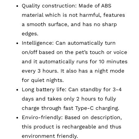
Quality construction: Made of ABS
material which is not harmful, features
a smooth surface, and has no sharp
edges.
Intelligence: Can automatically turn
on/off based on the pet’s touch or voice
and it automatically runs for 10 minutes
every 3 hours. It also has a night mode
for quiet nights.
Long battery life: Can standby for 3-4
days and takes only 2 hours to fully
charge through fast Type-C charging.
Enviro-friendly: Based on description,
this product is rechargeable and thus
environment friendly.