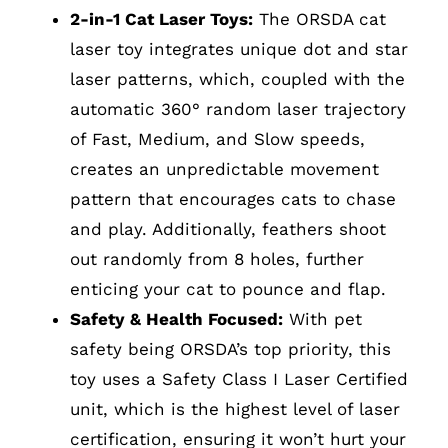
2-in-1 Cat Laser Toys:
The ORSDA cat
laser toy integrates unique dot and star
laser patterns, which, coupled with the
automatic 360° random laser trajectory
of Fast, Medium, and Slow speeds,
creates an unpredictable movement
pattern that encourages cats to chase
and play. Additionally, feathers shoot
out randomly from 8 holes, further
enticing your cat to pounce and flap.
Safety & Health Focused:
With pet
safety being ORSDA’s top priority, this
toy uses a Safety Class I Laser Certified
unit, which is the highest level of laser
certification, ensuring it won’t hurt your