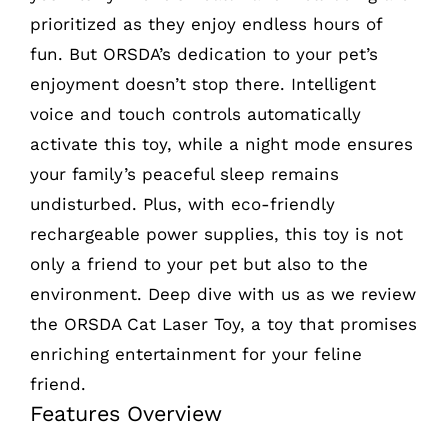
prioritized as they enjoy endless hours of
fun. But ORSDA’s dedication to your pet’s
enjoyment doesn’t stop there. Intelligent
voice and touch controls automatically
activate this toy, while a night mode ensures
your family’s peaceful sleep remains
undisturbed. Plus, with eco-friendly
rechargeable power supplies, this toy is not
only a friend to your pet but also to the
environment. Deep dive with us as we review
the ORSDA Cat Laser Toy, a toy that promises
enriching entertainment for your feline
friend.
Features Overview