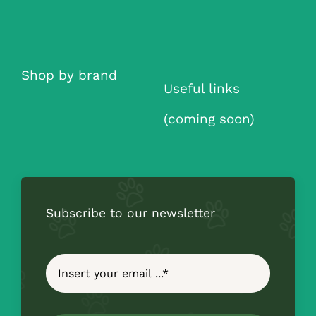
Shop by brand
Useful links
(coming soon)
Subscribe to our newsletter