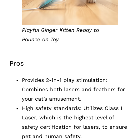
Playful Ginger Kitten Ready to
Pounce on Toy
Pros
Provides 2-in-1 play stimulation:
Combines both lasers and feathers for
your cat’s amusement.
High safety standards: Utilizes Class I
Laser, which is the highest level of
safety certification for lasers, to ensure
pet and human safety.