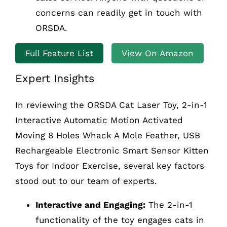
concerns can readily get in touch with
ORSDA.
Full Feature List
View On Amazon
Expert Insights
In reviewing the ORSDA Cat Laser Toy, 2-in-1
Interactive Automatic Motion Activated
Moving 8 Holes Whack A Mole Feather, USB
Rechargeable Electronic Smart Sensor Kitten
Toys for Indoor Exercise, several key factors
stood out to our team of experts.
Interactive and Engaging:
The 2-in-1
functionality of the toy engages cats in