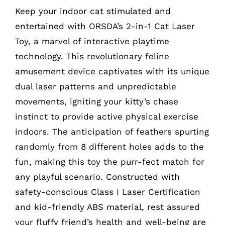
Keep your indoor cat stimulated and
entertained with ORSDA’s 2-in-1 Cat Laser
Toy, a marvel of interactive playtime
technology. This revolutionary feline
amusement device captivates with its unique
dual laser patterns and unpredictable
movements, igniting your kitty’s chase
instinct to provide active physical exercise
indoors. The anticipation of feathers spurting
randomly from 8 different holes adds to the
fun, making this toy the purr-fect match for
any playful scenario. Constructed with
safety-conscious Class I Laser Certification
and kid-friendly ABS material, rest assured
your fluffy friend’s health and well-being are