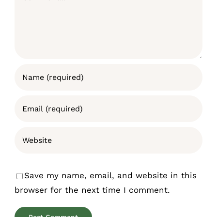
Save my name, email, and website in this
browser for the next time I comment.