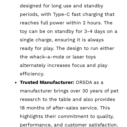
designed for long use and standby
periods, with Type-C fast charging that
reaches full power within 2 hours. The
toy can be on standby for 3-4 days on a
single charge, ensuring it is always
ready for play. The design to run either
the whack-a-mole or laser toys
alternately increases focus and play
efficiency.
Trusted Manufacturer:
ORSDA as a
manufacturer brings over 30 years of pet
research to the table and also provides
18 months of after-sales service. This
highlights their commitment to quality,
performance, and customer satisfaction.