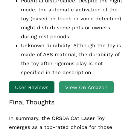
Potential disturbance: Despite the night
mode, the automatic activation of the
toy (based on touch or voice detection)
might disturb some pets or owners
during rest periods.
Unknown durability: Although the toy is
made of ABS material, the durability of
the toy after rigorous play is not
specified in the description.
User Reviews
View On Amazon
Final Thoughts
In summary, the ORSDA Cat Laser Toy
emerges as a top-rated choice for those