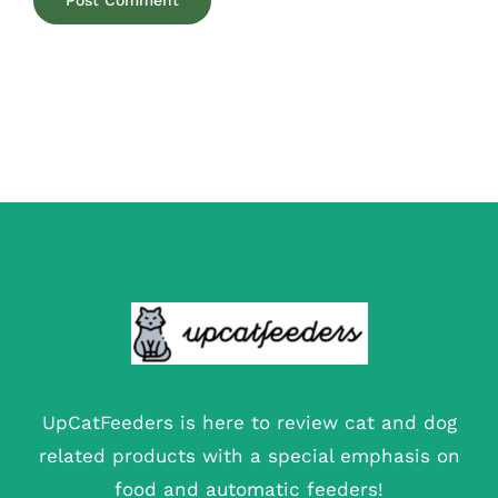
UpCatFeeders is here to review cat and dog
related products with a special emphasis on
food and automatic feeders!