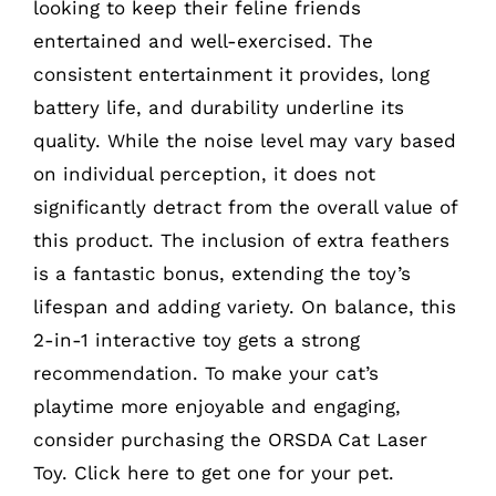
looking to keep their feline friends
entertained and well-exercised. The
consistent entertainment it provides, long
battery life, and durability underline its
quality. While the noise level may vary based
on individual perception, it does not
significantly detract from the overall value of
this product. The inclusion of extra feathers
is a fantastic bonus, extending the toy’s
lifespan and adding variety. On balance, this
2-in-1 interactive toy gets a strong
recommendation. To make your cat’s
playtime more enjoyable and engaging,
consider purchasing the ORSDA Cat Laser
Toy. Click
here
to get one for your pet.