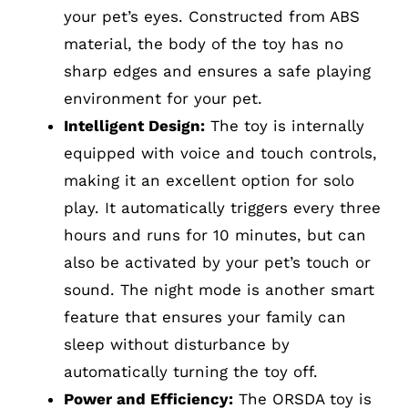
your pet’s eyes. Constructed from ABS
material, the body of the toy has no
sharp edges and ensures a safe playing
environment for your pet.
Intelligent Design:
The toy is internally
equipped with voice and touch controls,
making it an excellent option for solo
play. It automatically triggers every three
hours and runs for 10 minutes, but can
also be activated by your pet’s touch or
sound. The night mode is another smart
feature that ensures your family can
sleep without disturbance by
automatically turning the toy off.
Power and Efficiency:
The ORSDA toy is