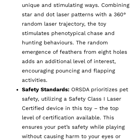
unique and stimulating ways. Combining
star and dot laser patterns with a 360°
random laser trajectory, the toy
stimulates phenotypical chase and
hunting behaviours. The random
emergence of feathers from eight holes
adds an additional level of interest,
encouraging pouncing and flapping
activities.
Safety Standards:
ORSDA prioritizes pet
safety, utilizing a Safety Class I Laser
Certified device in this toy – the top
level of certification available. This
ensures your pet’s safety while playing
without causing harm to your eyes or