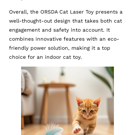
Overall, the ORSDA Cat Laser Toy presents a
well-thought-out design that takes both cat
engagement and safety into account. It
combines innovative features with an eco-
friendly power solution, making it a top
choice for an indoor cat toy.