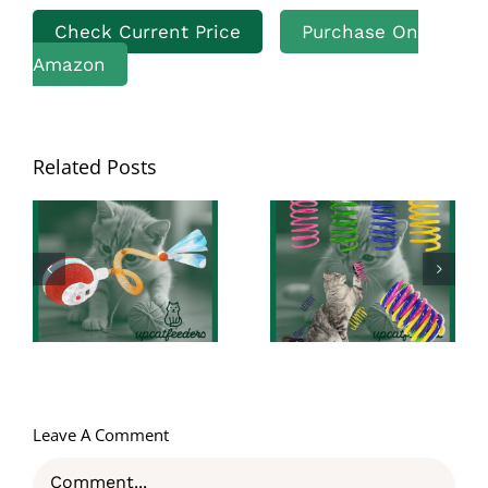
Check Current Price
Purchase On
Amazon
Unleashing Fun
Related Posts
with AGYM
Revolutionize
Colorful Plastic
Your Cat’s
Spring Cat
Playtime: A
Toys: The
Comprehensive
Perfect
Review on the
Interactive
3rd Generation
Indoor
Agile Moving
Adventure for
Cat Ball
Cats and
Kittens
Leave A Comment
Comment