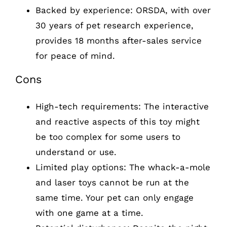
Backed by experience: ORSDA, with over
30 years of pet research experience,
provides 18 months after-sales service
for peace of mind.
Cons
High-tech requirements: The interactive
and reactive aspects of this toy might
be too complex for some users to
understand or use.
Limited play options: The whack-a-mole
and laser toys cannot be run at the
same time. Your pet can only engage
with one game at a time.