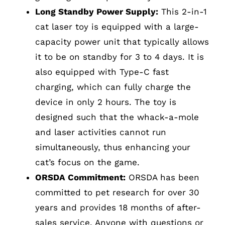
Long Standby Power Supply:
This 2-in-1
cat laser toy is equipped with a large-
capacity power unit that typically allows
it to be on standby for 3 to 4 days. It is
also equipped with Type-C fast
charging, which can fully charge the
device in only 2 hours. The toy is
designed such that the whack-a-mole
and laser activities cannot run
simultaneously, thus enhancing your
cat’s focus on the game.
ORSDA Commitment:
ORSDA has been
committed to pet research for over 30
years and provides 18 months of after-
sales service. Anyone with questions or