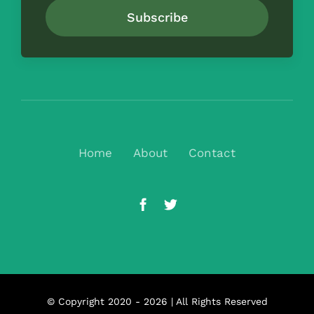
Subscribe
Home
About
Contact
© Copyright 2020 - 2026 | All Rights Reserved