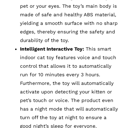
pet or your eyes. The toy’s main body is
made of safe and healthy ABS material,
yielding a smooth surface with no sharp
edges, thereby ensuring the safety and
durability of the toy.
Intelligent Interactive Toy:
This smart
indoor cat toy features voice and touch
control that allows it to automatically
run for 10 minutes every 3 hours.
Furthermore, the toy will automatically
activate upon detecting your kitten or
pet’s touch or voice. The product even
has a night mode that will automatically
turn off the toy at night to ensure a
good night’s sleep for everyone.