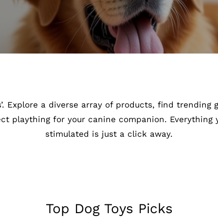
. Explore a diverse array of products, find trending
ect plaything for your canine companion. Everything
stimulated is just a click away.
Top Dog Toys Picks