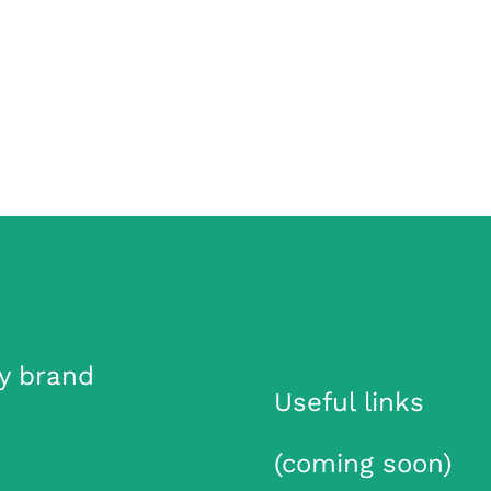
y brand
Useful links
(coming soon)