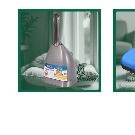
Discreet and Stylish:
A Review on
C
Petmate’s Scoop N’
Br
Hide Cat Litter
Ult
Scoop with Holder in
Tool
Brushed Nickel
C
Cat Accessories Review