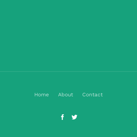
Home
About
Contact