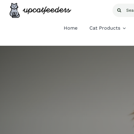
Skip
Search
to
for:
content
Home
Cat Products