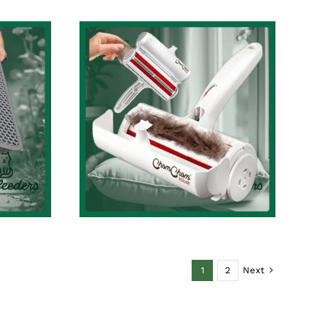
t
Effortless Pet Hair
Cleaning with Chom
ve
Chom Roller – The
e
Ultimate Reusable
y-to-
Pet Hair and Lint
4.6”
Remover Review
t
Cat Accessories Review
Review
ew
Next
1
2