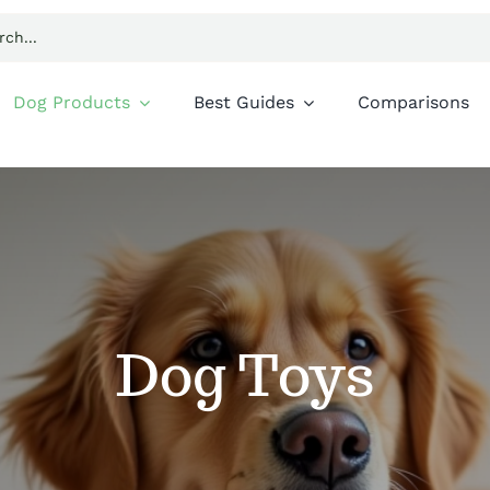
Dog Products
Best Guides
Comparisons
Dog Toys