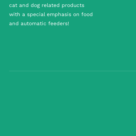
cat and dog related products
with a special emphasis on food
and automatic feeders!