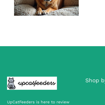
Recognizing Canine
Stress Signals
Dog Anxiety Aids
Shop b
UpCatFeeders is here to review