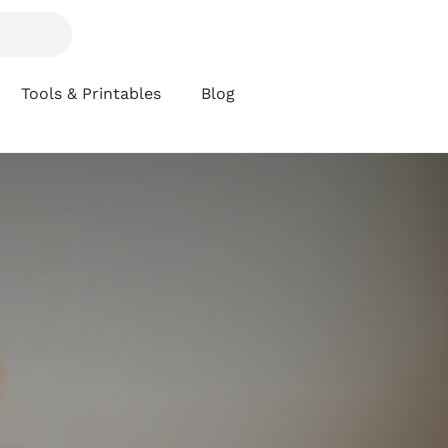
Tools & Printables
Blog