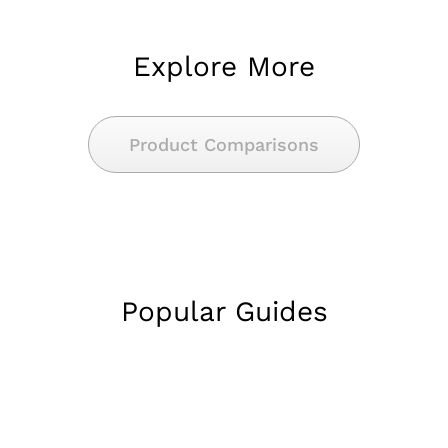
Explore More
Product Comparisons
Popular Guides