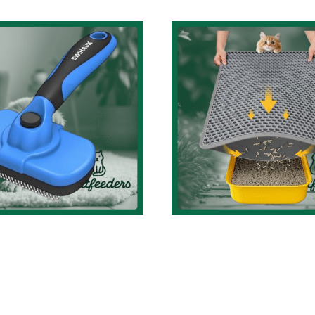
Mastering Ca
Hygiene: A
Swihauk Self
Comprehensi
leaning Slicker
Review of th
ush Review: The
Waterproof, Eas
imate Grooming
Clean 23.2” x 1
 for Dogs & Cats!
Cat Litter Ma
at Accessories Review
Cat Accessories Featured 
Cat Accessories Revi