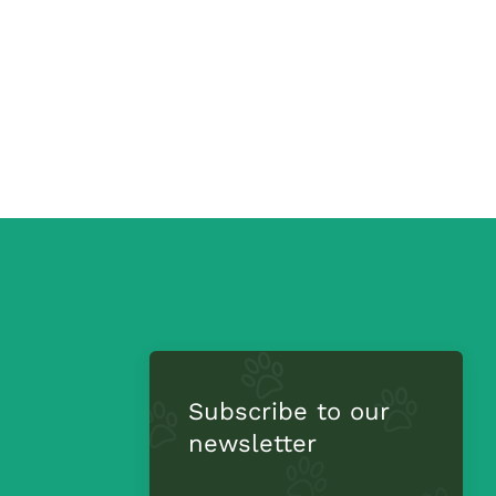
Subscribe to our
newsletter