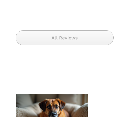
All Reviews
Decode Your Dog’s
Distress: A
Comprehensive
Guide to