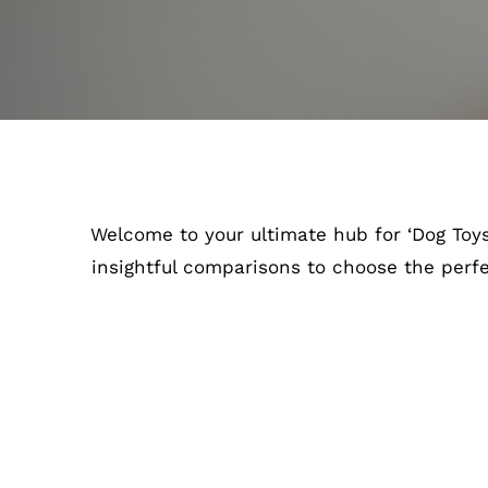
Welcome to your ultimate hub for ‘Dog Toys’
insightful comparisons to choose the perf