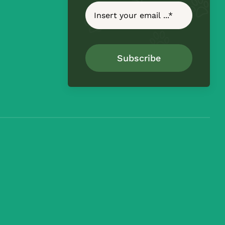
Subscribe