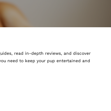
 guides, read in-depth reviews, and discover
 you need to keep your pup entertained and