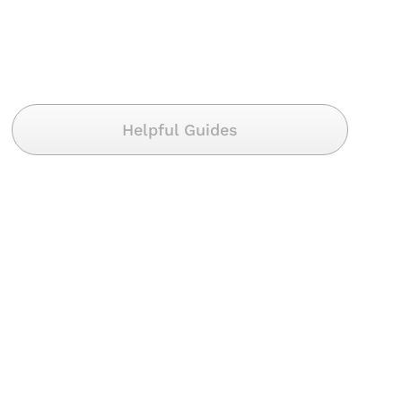
Helpful Guides